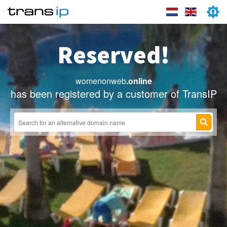
Reserved!
womenonweb
.online
has been registered by a customer of TransIP