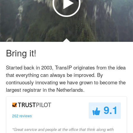
Bring it!
Started back in 2003, TransIP originates from the idea
that everything can always be improved. By
continuously innovating we have grown to become the
largest registrar in the Netherlands.
9.1
262 reviews
"Great service and people at the office that think along with