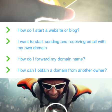
How do I start a website or blog?
I want to start sending and receiving email with
my own domain
How do I forward my domain name?
How can I obtain a domain from another owner?