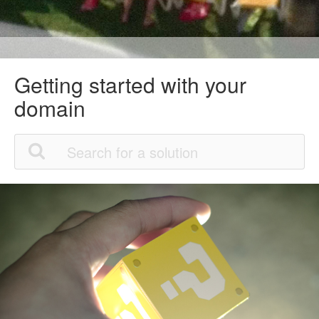
Getting started with your
domain